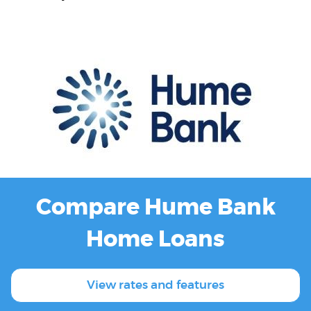
Compare Hume Bank
Home Loans
View rates and features