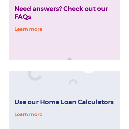
Need answers? Check out our
FAQs
Learn more
Use our Home Loan Calculators
Learn more