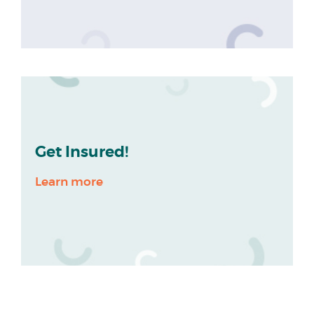
Get Insured!
Learn more