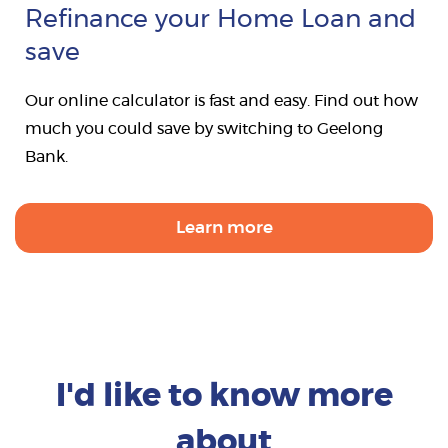
Refinance your Home Loan and
save
Our online calculator is fast and easy. Find out how
much you could save by switching to Geelong
Bank.
Learn more
I'd like to know more
about