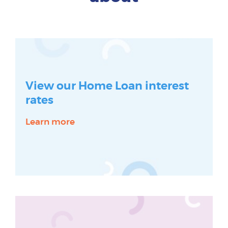
View our Home Loan interest
rates
Learn more