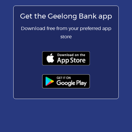
Get the Geelong Bank app
Download free from your preferred app
store