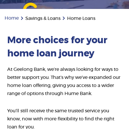
Home
Savings & Loans
Home Loans
More choices for your
home loan journey
At Geelong Bank, we’re always looking for ways to
better support you. That’s why we’ve expanded our
home loan offering, giving you access to a wider
range of options through Hume Bank.
You’ll still receive the same trusted service you
know, now with more flexibility to find the right
loan for you.