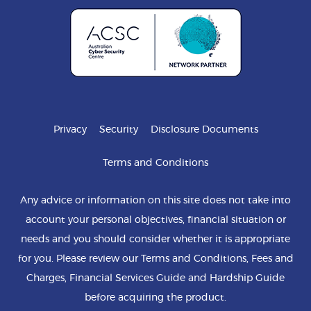
Privacy
Security
Disclosure Documents
Terms and Conditions
Any advice or information on this site does not take into
account your personal objectives, financial situation or
needs and you should consider whether it is appropriate
for you. Please review our Terms and Conditions, Fees and
Charges, Financial Services Guide and Hardship Guide
before acquiring the product.