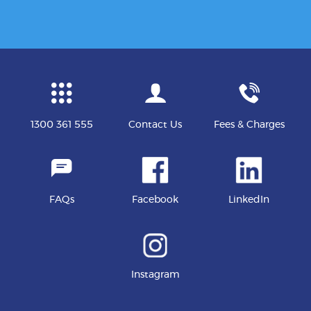
1300 361 555
Contact Us
Fees & Charges
FAQs
Facebook
LinkedIn
Instagram