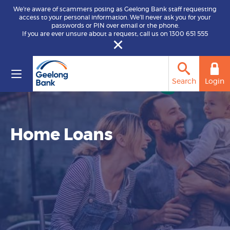
We’re aware of scammers posing as Geelong Bank staff requesting
access to your personal information. We’ll never ask you for your
passwords or PIN over email or the phone.
If you are ever unsure about a request, call us on 1300 651 555
Search
Login
Home Loans