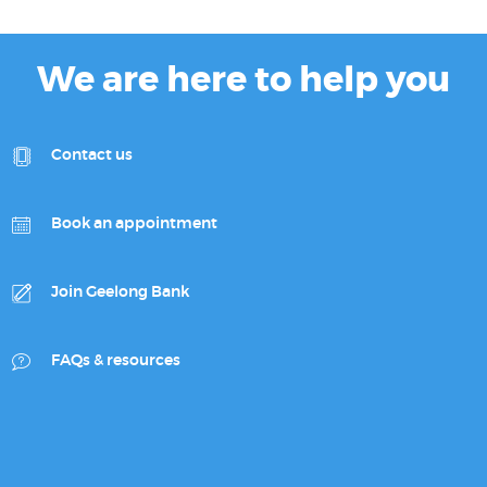
We are here to help you
Contact us
Book an appointment
Join Geelong Bank
FAQs & resources