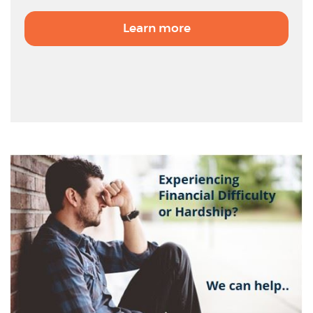
Learn more