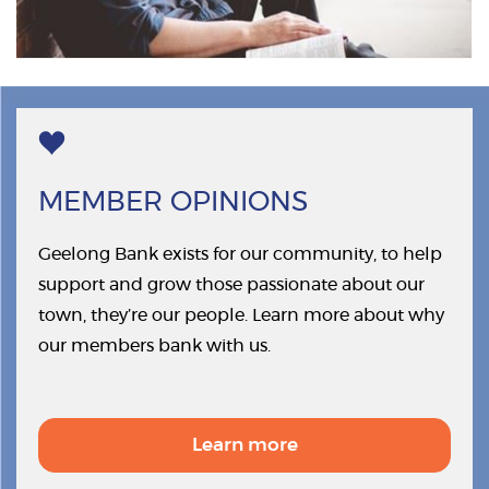
MEMBER OPINIONS
Geelong Bank exists for our community, to help
support and grow those passionate about our
town, they’re our people. Learn more about why
our members bank with us.
Learn more