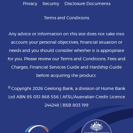
Privacy
Security
Disclosure Documents
Terms and Conditions
Any advice or information on this site does not take into
account your personal objectives, financial situation or
needs and you should consider whether it is appropriate
for you. Please review our Terms and Conditions, Fees and
Charges, Financial Services Guide and Hardship Guide
before acquiring the product.
©
Copyright 2026 Geelong Bank, a division of Hume Bank
Ltd ABN 85 051 868 556 | AFSL/Australian Credit Licence
244248 | BSB 803 199