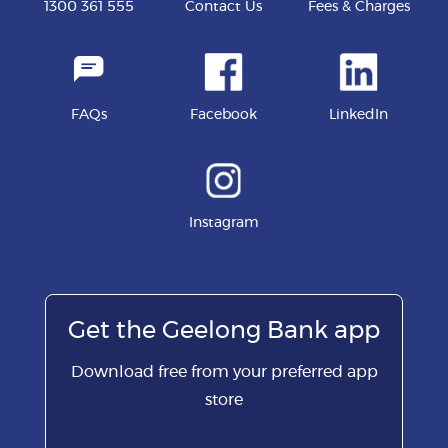
1300 361 555
Contact Us
Fees & Charges
FAQs
Facebook
LinkedIn
Instagram
Get the Geelong Bank app
Download free from your preferred app
store