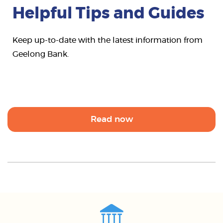
Helpful Tips and Guides
Keep up-to-date with the latest information from
Geelong Bank.
Read now