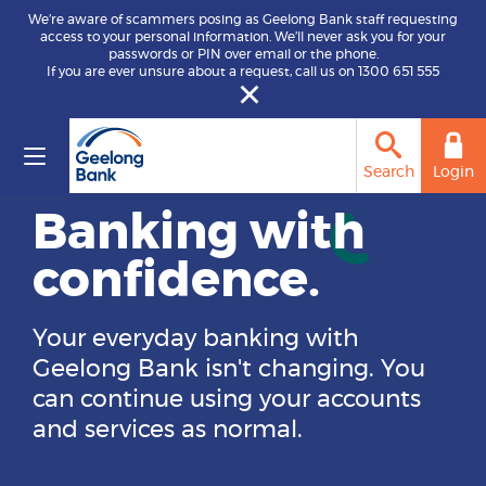
We’re aware of scammers posing as Geelong Bank staff requesting
access to your personal information. We’ll never ask you for your
passwords or PIN over email or the phone.
If you are ever unsure about a request, call us on 1300 651 555
Home loans are
Search
Login
now offered
through Hume
Bank.
Previous
Ne
Same local support and lending
expertise. One stronger future.