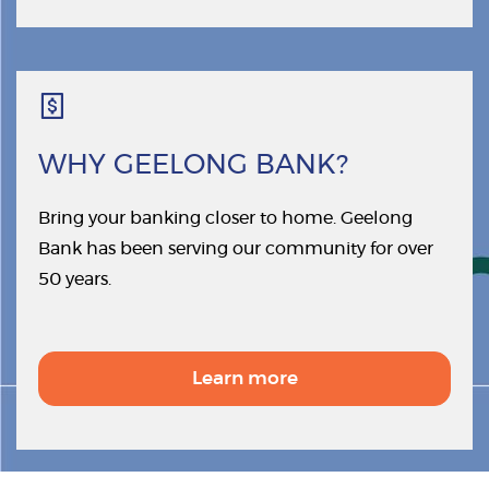
WHY GEELONG BANK?
Bring your banking closer to home. Geelong
Bank has been serving our community for over
50 years.
Learn more