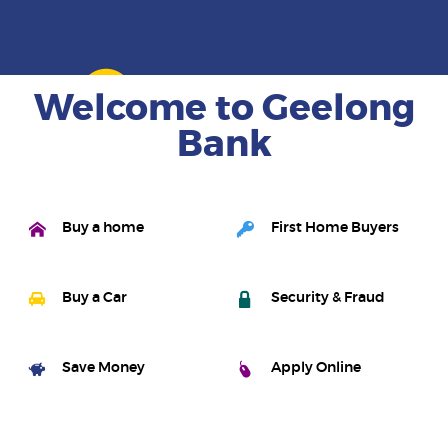
Learn more
Welcome to Geelong
Bank
Buy a home
First Home Buyers
Buy a Car
Security & Fraud
Save Money
Apply Online