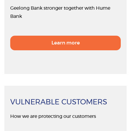
Geelong Bank stronger together with Hume
Bank
Learn more
VULNERABLE CUSTOMERS
How we are protecting our customers