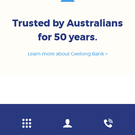
Trusted by Australians
for 50 years.
Learn more about Geelong Bank >