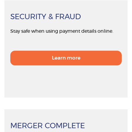
SECURITY & FRAUD
Stay safe when using payment details online.
Learn more
MERGER COMPLETE