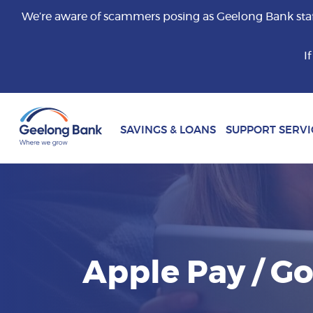
We’re aware of scammers posing as Geelong Bank staff 
I
SAVINGS & LOANS
SUPPORT SERVI
Apple Pay / G