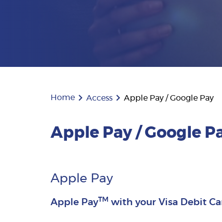
Home
Access
Apple Pay / Google Pay
Apple Pay / Google P
Apple Pay
TM
Apple Pay
with your Visa Debit Ca