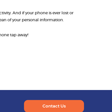
vity. And if your phone is ever lost or
lean of your personal information.
phone tap away!
Contact Us