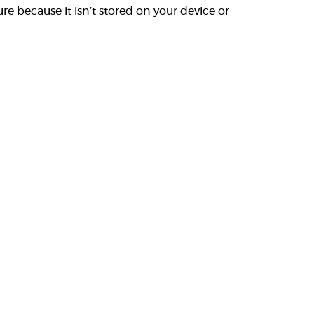
re because it isn’t stored on your device or