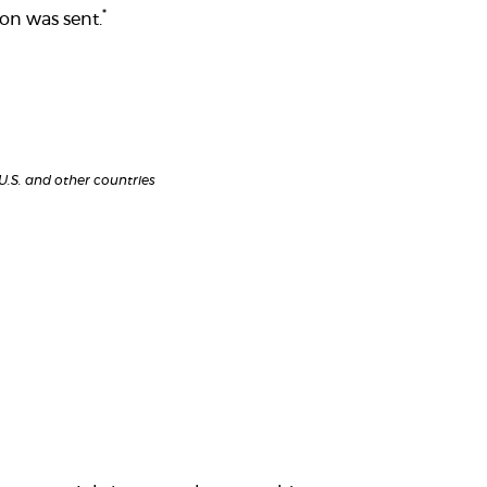
*
on was sent.
 U.S. and other countries