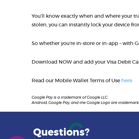
You’ll know exactly when and where your trans
stolen, you can instantly lock your device f
So whether you’re in-store or in-app – with 
Download NOW and add your Visa Debit C
Read our Mobile Wallet Terms of Use
here.
Google Pay is a trademark of Google LLC.
Android, Google Pay, and the Google Logo are trademarks
Questions?