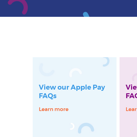
View our Apple Pay
Vie
FAQs
FA
Learn more
Lea