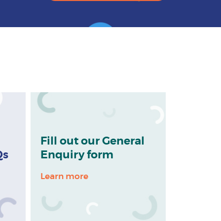
Fill out our General
Qs
Enquiry form
Learn more