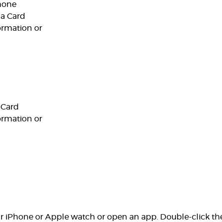
hone
 a Card
ormation or
 Card
ormation or
our iPhone or Apple watch or open an app. Double-click th