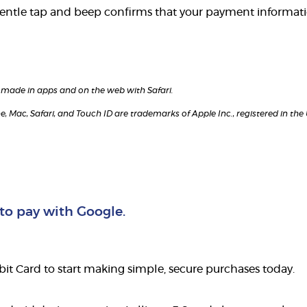
gentle tap and beep confirms that your payment informati
es made in apps and on the web with Safari.
e, Mac, Safari, and Touch ID are trademarks of Apple Inc., registered in the
 to pay with Google.
t Card to start making simple, secure purchases today.