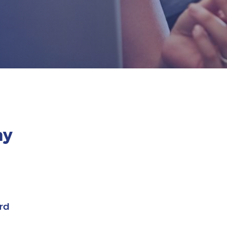
ay
rd