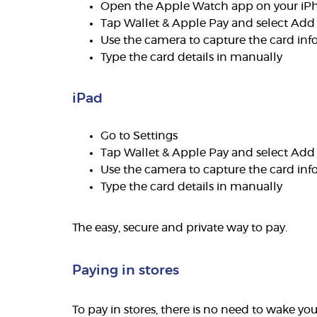
Open the Apple Watch app on your iP
Tap Wallet & Apple Pay and select Add
Use the camera to capture the card inf
Type the card details in manually
iPad
Go to Settings
Tap Wallet & Apple Pay and select Add
Use the camera to capture the card inf
Type the card details in manually
The easy, secure and private way to pay.
Paying in stores
To pay in stores, there is no need to wake y