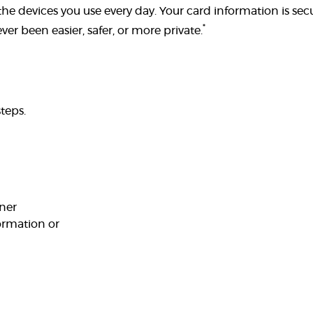
he devices you use every day. Your card information is secu
*
er been easier, safer, or more private.
teps.
rner
ormation or