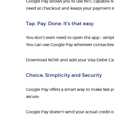
Google Pay allows you to use NFC capable An
need at checkout and keeps your payment inf
Tap. Pay. Done. It’s that easy.
You don’t even need to open the app – simpl
You can use Google Pay wherever contactless 
Download NOW and add your Visa Debit C
Choice, Simplicity and Security
Google Pay offers a smart way to make fast p
secure.
Google Pay doesn’t send your actual credit o