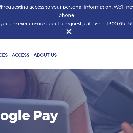
requesting access to your personal information. We’ll nev
phone.
f you are ever unsure about a request, call us on 1300 651 5
What are you looking for?
CES
ACCESS
ABOUT US
oogle Pay