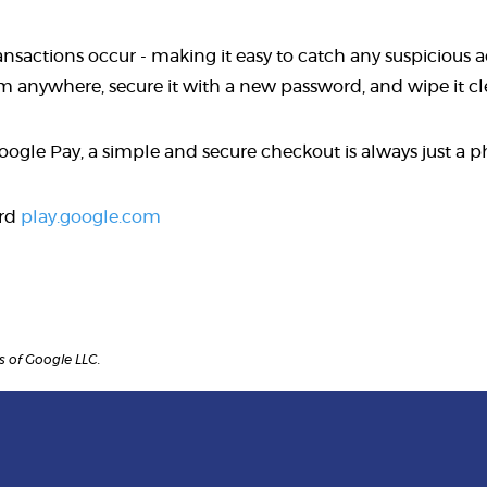
actions occur - making it easy to catch any suspicious acti
rom anywhere, secure it with a new password, and wipe it c
Google Pay, a simple and secure checkout is always just a 
ard
play.google.com
 of Google LLC.