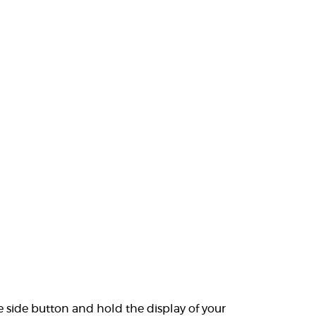
e side button and hold the display of your