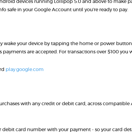
droid devices running Lollipop 5.0 and above to make pa
o safe in your Google Account until you’re ready to pay.
y wake your device by tapping the home or power button t
payments are accepted. For transactions over $100 you wil
ard
play.google.com
urchases with any credit or debit card, across compatible
r debit card number with your payment - so your card detai