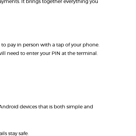
yments. It brings together everything you
o pay in person with a tap of your phone.
l need to enter your PIN at the terminal.
 Android devices that is both simple and
ls stay safe.