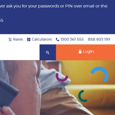
er ask you for your passwords or PIN over email or the
55
Rates
Calculators
1300 361 555
BSB 803 199
Login
Search