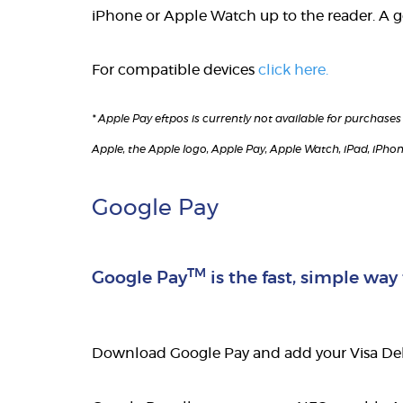
iPhone or Apple Watch up to the reader. A 
For compatible devices
click here.
* Apple Pay eftpos is currently not available for purchas
Apple, the Apple logo, Apple Pay, Apple Watch, iPad, iPhon
Google Pay
TM
Google Pay
is the fast, simple way
Download Google Pay and add your Visa Debi