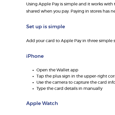
Using Apple Pay is simple and it works with t
shared when you pay. Paying in stores has nev
Set up is simple
Add your card to Apple Pay in three simple s
iPhone
Open the Wallet app
Tap the plus sign in the upper-right co
Use the camera to capture the card inf
Type the card details in manually
Apple Watch