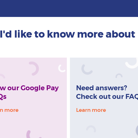
I'd like to know more about
w our Google Pay
Need answers?
Qs
Check out our FA
rn more
Learn more