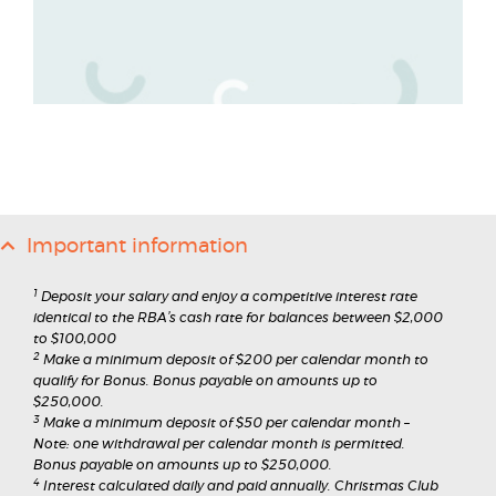
Important information
1
Deposit your salary and enjoy a competitive interest rate
identical to the RBA’s cash rate for balances between $2,000
to $100,000
2
Make a minimum deposit of $200 per calendar month to
qualify for Bonus. Bonus payable on amounts up to
$250,000.
3
Make a minimum deposit of $50 per calendar month –
Note: one withdrawal per calendar month is permitted.
Bonus payable on amounts up to $250,000.
4
Interest calculated daily and paid annually. Christmas Club