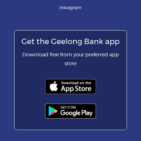
Instagram
Get the Geelong Bank app
Download free from your preferred app
store