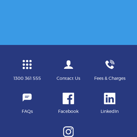
1300 361 555
Contact Us
Fees & Charges
FAQs
Facebook
LinkedIn