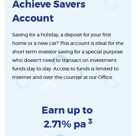
Achieve Savers
Account
Saving for a holiday, a deposit for your first
home or a new car? This account is ideal for the
short term investor saving for a special purpose
who doesn't need to transact on investment
funds day to day. Access to funds is limited to
Internet and over the counter at our Office.
Earn up to
3
2.71% pa