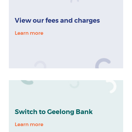
View our fees and charges
Learn more
Switch to Geelong Bank
Learn more