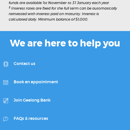
funds are available 1st November to 31 January each year.
5
Interest rates are fixed for the full term can be automatically
reinvested with interest paid on maturity. Interest is
calculated daily. Minimum balance of $1,000.
We are here to help you
Contact us
Book an appointment
Join Geelong Bank
FAQs & resources