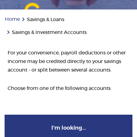
Home
Savings & Loans
Savings & Investment Accounts
For your convenience, payroll deductions or other
income may be credited directly to your savings
account - or split between several accounts.
Choose from one of the following accounts:
I'm looking...