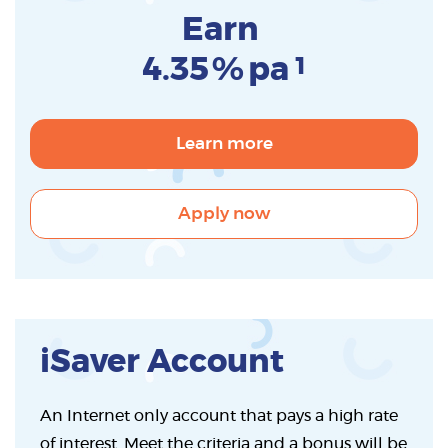
Earn
4.35
%
pa
1
Learn more
Apply now
iSaver Account
An Internet only account that pays a high rate
of interest. Meet the criteria and a bonus will be