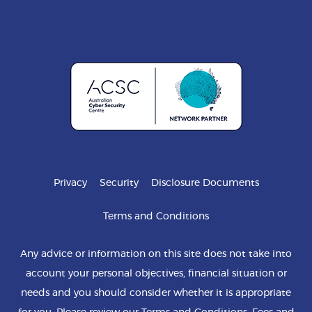
Privacy
Security
Disclosure Documents
Terms and Conditions
Any advice or information on this site does not take into
account your personal objectives, financial situation or
needs and you should consider whether it is appropriate