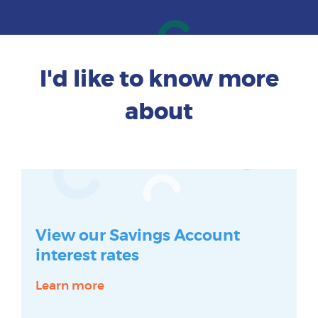
I'd like to know more
about
View our Savings Account
interest rates
Learn more