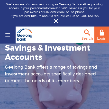
We’re aware of scammers posing as Geelong Bank staff requesting
access to your personal information. We’ll never ask you for your
passwords or PIN over email or the phone.
If you are ever unsure about a request, call us on 1300 651 555
Search
Login
Savings & Investment
Accounts
Geelong Bank offers a range of savings and
investment accounts specifically designed
to meet the needs of its members