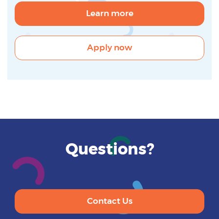
Learn more
Apply now
Questions?
Contact Us