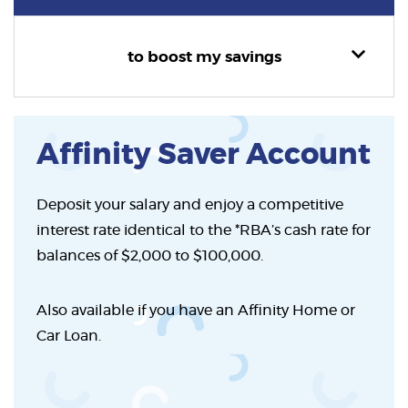
to boost my savings
Affinity Saver Account
Deposit your salary and enjoy a competitive
interest rate identical to the *RBA’s cash rate for
balances of $2,000 to $100,000.
Also available if you have an Affinity Home or
Car Loan.