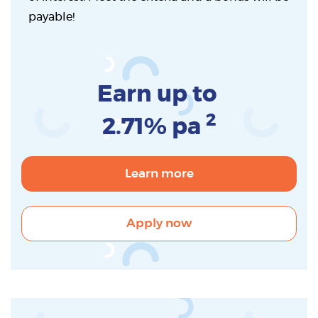
payable!
Earn up to
2
2.71% pa
Learn more
Apply now