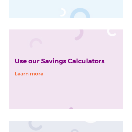
Use our Savings Calculators
Learn more