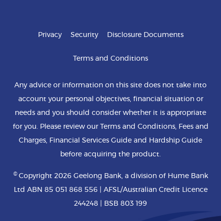
Privacy
Security
Disclosure Documents
Terms and Conditions
Any advice or information on this site does not take into
account your personal objectives, financial situation or
needs and you should consider whether it is appropriate
for you. Please review our Terms and Conditions, Fees and
Charges, Financial Services Guide and Hardship Guide
before acquiring the product.
©
Copyright 2026 Geelong Bank, a division of Hume Bank
Ltd ABN 85 051 868 556 | AFSL/Australian Credit Licence
244248 | BSB 803 199