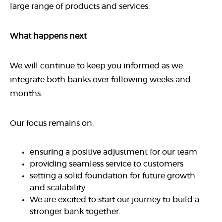
large range of products and services.
What happens next
We will continue to keep you informed as we
integrate both banks over following weeks and
months.
Our focus remains on:
ensuring a positive adjustment for our team
providing seamless service to customers
setting a solid foundation for future growth
and scalability.
We are excited to start our journey to build a
stronger bank together.