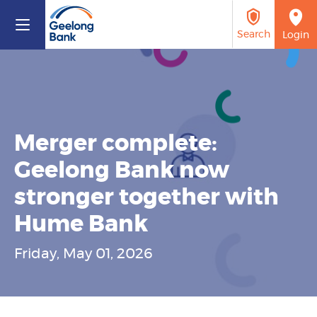
Search
Login
Rates
BSB 803 199
Calculators
What are you looking
1300 361 555
for?
Merger complete:
Geelong Bank now
Savings & Loans
stronger together with
Support Services
Hume Bank
Access
Search
Friday, May 01, 2026
About Us