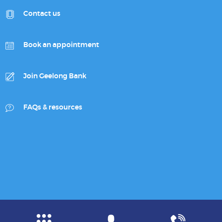
Contact us
Book an appointment
Join Geelong Bank
FAQs & resources