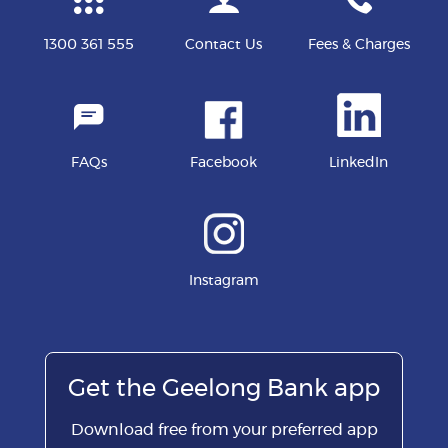
1300 361 555
Contact Us
Fees & Charges
FAQs
Facebook
LinkedIn
Instagram
Get the Geelong Bank app
Download free from your preferred app