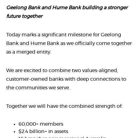
Geelong Bank and Hume Bank building a stronger
future together
Today marks a significant milestone for Geelong
Bank and Hume Bank as we officially come together
as a merged entity.
We are excited to combine two values-aligned,
customer-owned banks with deep connections to
the communities we serve.
Together we will have the combined strength of:
60,000+ members
$2.4 billion+ in assets