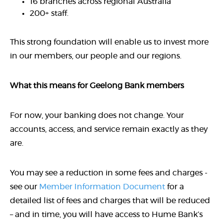
16 branches across regional Australia
200+ staff.
This strong foundation will enable us to invest more
in our members, our people and our regions.
What this means for Geelong Bank members
For now, your banking does not change. Your
accounts, access, and service remain exactly as they
are.
You may see a reduction in some fees and charges -
see our
Member Information Document
for a
detailed list of fees and charges that will be reduced
– and in time, you will have access to Hume Bank’s