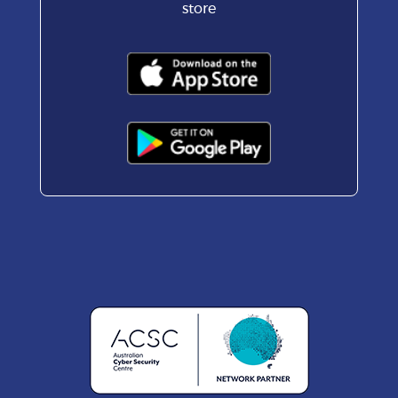
store