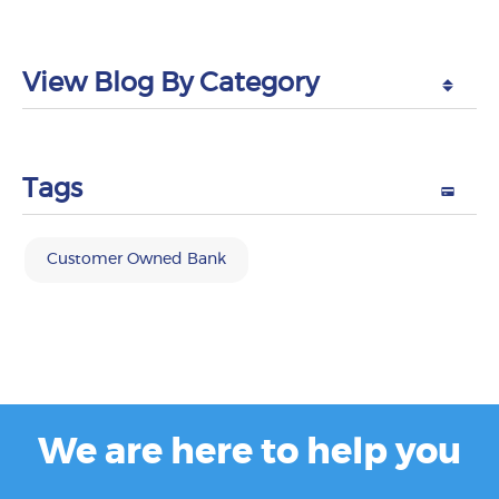
View Blog By Category
Tags
Customer Owned Bank
We are here to help you