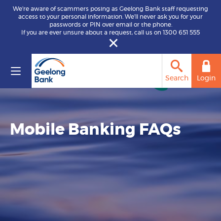
We’re aware of scammers posing as Geelong Bank staff requesting
access to your personal information. We’ll never ask you for your
passwords or PIN over email or the phone.
If you are ever unsure about a request, call us on 1300 651 555
Search
Login
Mobile Banking FAQs