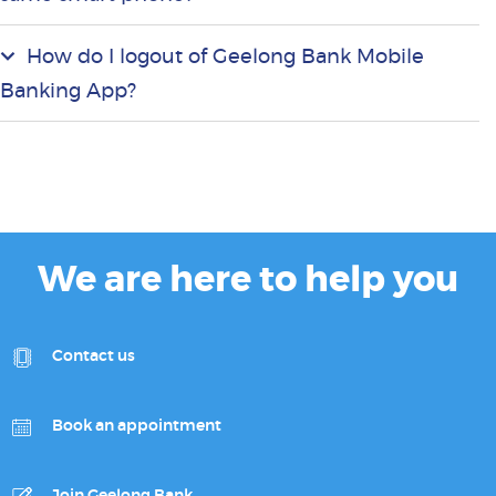
How do I logout of Geelong Bank Mobile
Banking App?
We are here to help you
Contact us
Book an appointment