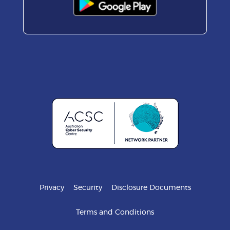
Privacy
Security
Disclosure Documents
Terms and Conditions