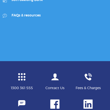
Join Geelong Bank
FAQs & resources
1300 361 555
Contact Us
Fees & Charges