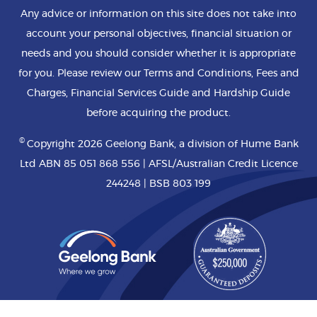
Any advice or information on this site does not take into
account your personal objectives, financial situation or
needs and you should consider whether it is appropriate
for you. Please review our Terms and Conditions, Fees and
Charges, Financial Services Guide and Hardship Guide
before acquiring the product.
©
Copyright 2026 Geelong Bank, a division of Hume Bank
Ltd ABN 85 051 868 556 | AFSL/Australian Credit Licence
244248 | BSB 803 199