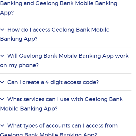
Banking and Geelong Bank Mobile Banking
App?
How do I access Geelong Bank Mobile
Banking App?
Will Geelong Bank Mobile Banking App work
on my phone?
Can I create a 4 digit access code?
What services can I use with Geelong Bank
Mobile Banking App?
What types of accounts can I access from
Geelong Bank Mobile Banking App?