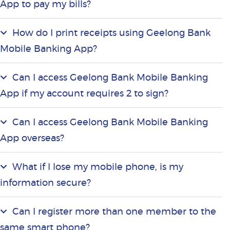
App to pay my bills?
How do I print receipts using Geelong Bank
Mobile Banking App?
Can I access Geelong Bank Mobile Banking
App if my account requires 2 to sign?
Can I access Geelong Bank Mobile Banking
App overseas?
What if I lose my mobile phone, is my
information secure?
Can I register more than one member to the
same smart phone?