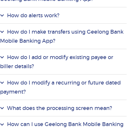
How do alerts work?
How do I make transfers using Geelong Bank
Mobile Banking App?
How do I add or modify existing payee or
biller details?
How do I modify a recurring or future dated
payment?
What does the processing screen mean?
How can I use Geelong Bank Mobile Banking