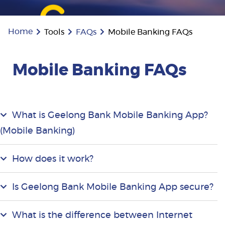
Home
Tools
FAQs
Mobile Banking FAQs
Mobile Banking FAQs
What is Geelong Bank Mobile Banking App?
(Mobile Banking)
How does it work?
Is Geelong Bank Mobile Banking App secure?
What is the difference between Internet