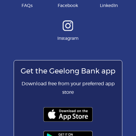
FAQs
Facebook
LinkedIn
Instagram
Get the Geelong Bank app
Download free from your preferred app
store