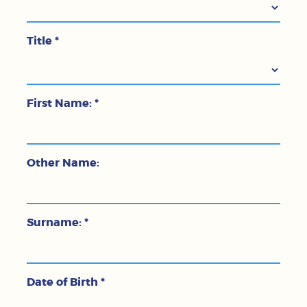
Title
*
First Name:
*
Other Name:
Surname:
*
Date of Birth
*