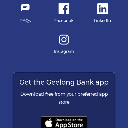
FAQs
Facebook
LinkedIn
Instagram
Get the Geelong Bank app
Download free from your preferred app
store