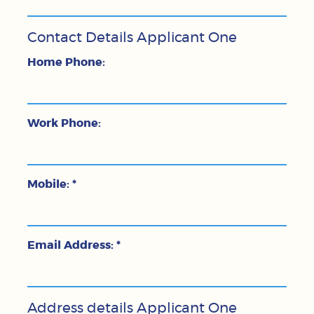
Contact Details Applicant One
Home Phone:
Work Phone:
Mobile:
*
Email Address:
*
Address details Applicant One