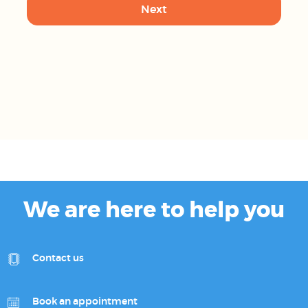
We are here to help you
Contact us
Book an appointment