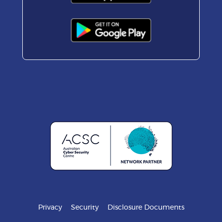
Privacy
Security
Disclosure Documents