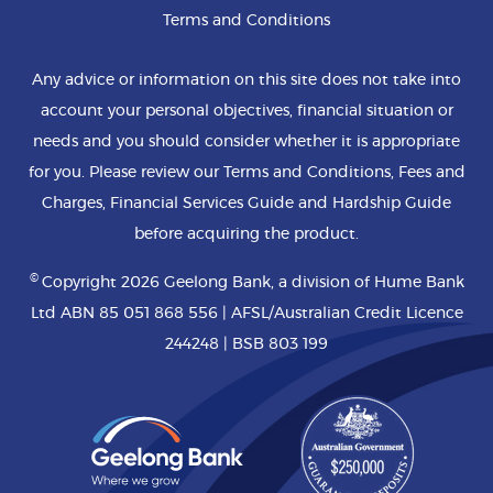
Terms and Conditions
Any advice or information on this site does not take into
account your personal objectives, financial situation or
needs and you should consider whether it is appropriate
for you. Please review our Terms and Conditions, Fees and
Charges, Financial Services Guide and Hardship Guide
before acquiring the product.
©
Copyright 2026 Geelong Bank, a division of Hume Bank
Ltd ABN 85 051 868 556 | AFSL/Australian Credit Licence
244248 | BSB 803 199