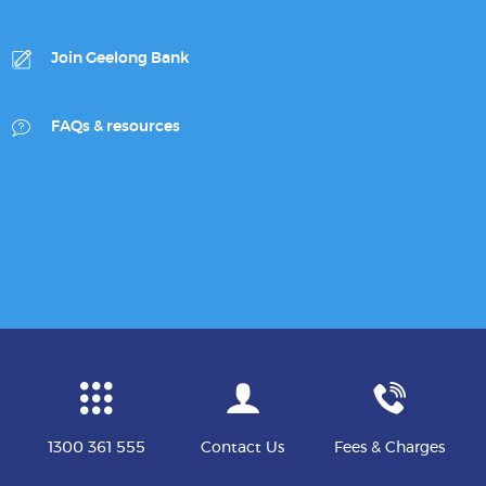
Join Geelong Bank
FAQs & resources
1300 361 555
Contact Us
Fees & Charges