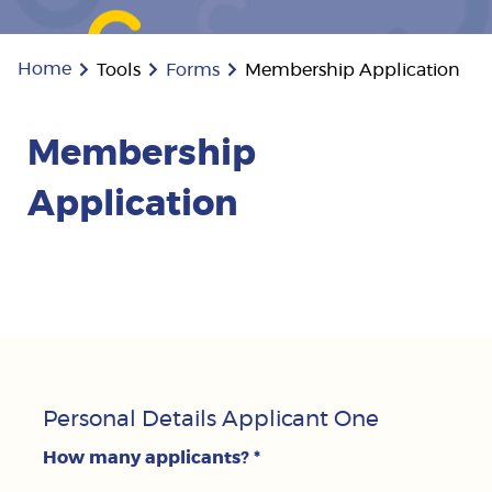
Home
Tools
Forms
Membership Application
Membership
Application
Personal Details Applicant One
How many applicants?
*