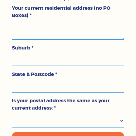
Your current residential address (no PO
Boxes)
*
Suburb
*
State & Postcode
*
Is your postal address the same as your
current address:
*