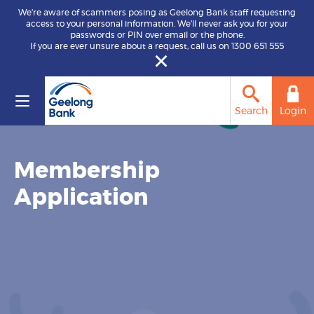
We’re aware of scammers posing as Geelong Bank staff requesting
access to your personal information. We’ll never ask you for your
passwords or PIN over email or the phone.
If you are ever unsure about a request, call us on 1300 651 555
Search
Login
Membership
Application